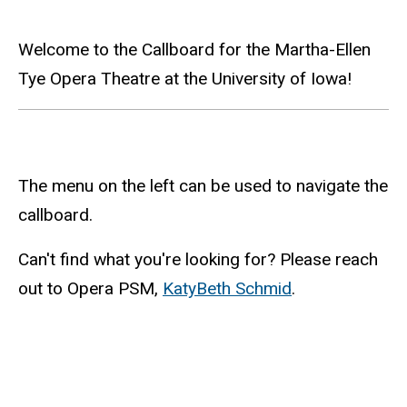
Main
Welcome to the Callboard for the Martha-Ellen
Tye Opera Theatre at the University of Iowa!
navigation
The menu on the left can be used to navigate the
callboard.
Can't find what you're looking for? Please reach
out to Opera PSM,
KatyBeth Schmid
.