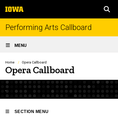
Skip
The
to
SEA
University
main
of
content
Iowa
Performing Arts Callboard
Site
MENU
Main
Navigation
Breadcrumb
Home
Opera Callboard
Opera Callboard
.
SECTION MENU