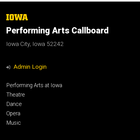
The
University
of
Performing Arts Callboard
Iowa
Iowa City, Iowa 52242
Admin Login
Footer
Performing Arts at Iowa
primary
Theatre
Dance
Opera
Music