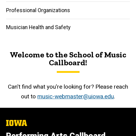
Professional Organizations
Musician Health and Safety
Welcome to the School of Music
Callboard!
Can't find what you're looking for? Please reach
out to
music-webmaster@uiowa.edu
.
The
University
of