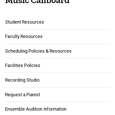
Main
Student Resources
navigation
Faculty Resources
Scheduling Policies & Resources
Facilities Policies
Recording Studio
Request a Pianist
Ensemble Audition Information