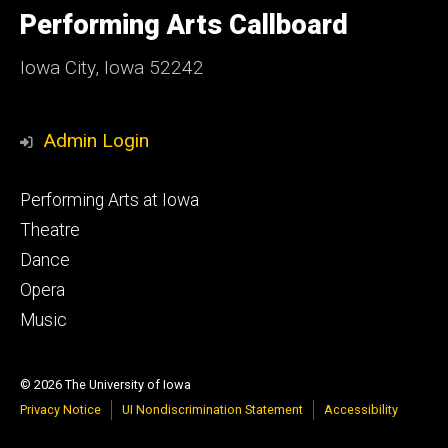
of
Performing Arts Callboard
Iowa
Iowa City, Iowa 52242
Admin Login
Footer
Performing Arts at Iowa
primary
Theatre
Dance
Opera
Music
© 2026 The University of Iowa
Privacy Notice
UI Nondiscrimination Statement
Accessibility