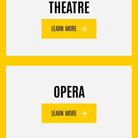
THEATRE
LEARN MORE
OPERA
LEARN MORE