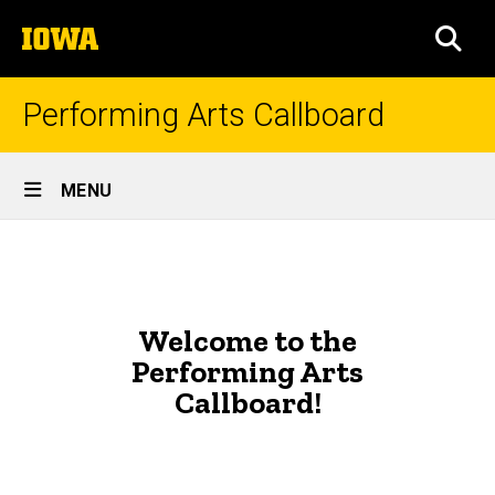
Skip
The
to
SEA
University
main
of
content
Iowa
Performing Arts Callboard
Site
MENU
Main
Home
Navigation
Welcome to the
Performing Arts
Callboard!