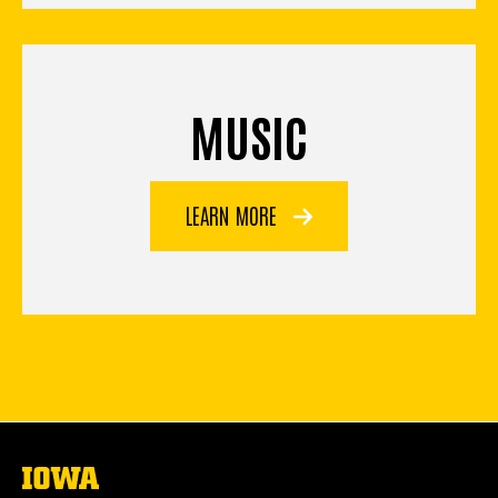
MUSIC
LEARN MORE
The
University