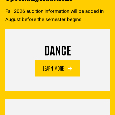
Fall 2026 audition information will be added in
August before the semester begins.
DANCE
LEARN MORE