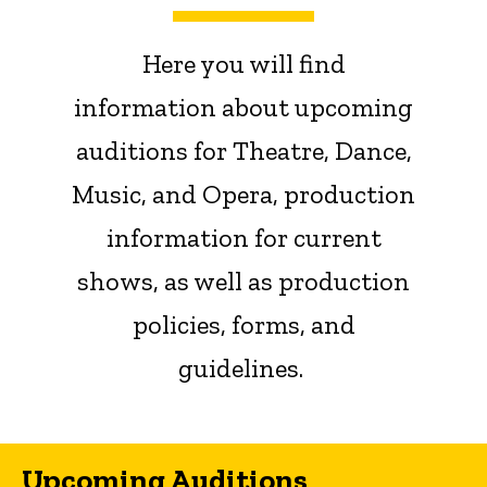
Here you will find
information about upcoming
auditions for Theatre, Dance,
Music, and Opera, production
information for current
shows, as well as production
policies, forms, and
guidelines.
Upcoming Auditions